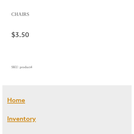
CHAIRS
$3.50
SKU: product4
Home
Inventory