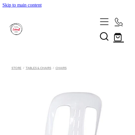
Skip to main content
Home
STORE
/
TABLES & CHAIRS
/
CHAIRS
Inventory
Catalogue
Hiring Terms