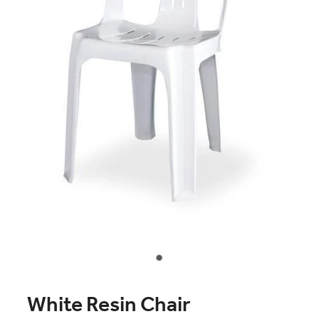
Contact Us
White Resin Chair