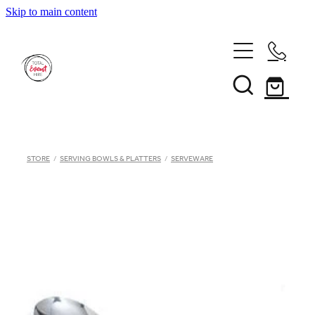
Skip to main content
Home
STORE
/
SERVING BOWLS & PLATTERS
/
SERVEWARE
Inventory
Catalogue
Hiring Terms