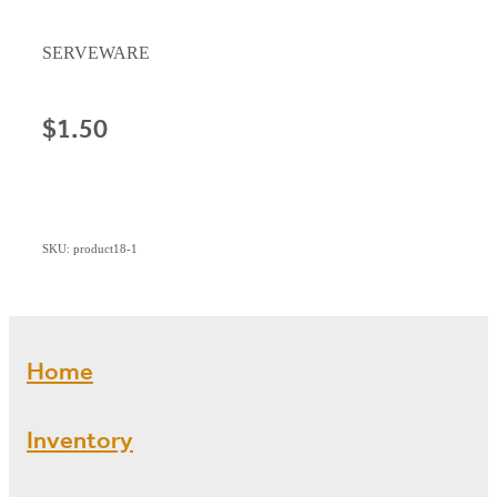
SERVEWARE
$1.50
SKU: product18-1
Home
Inventory