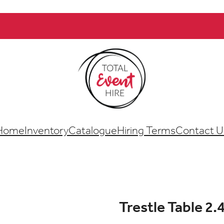
Home
Inventory
Catalogue
Hiring Terms
Contact U
Trestle Table 2.