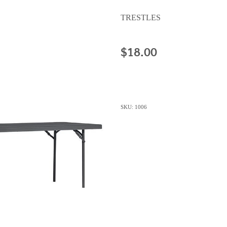
TRESTLES
$18.00
SKU: 1006