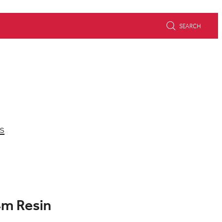
SEARCH
s
4m Resin