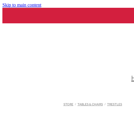
Skip to main content
STORE
/
TABLES & CHAIRS
/
TRESTLES